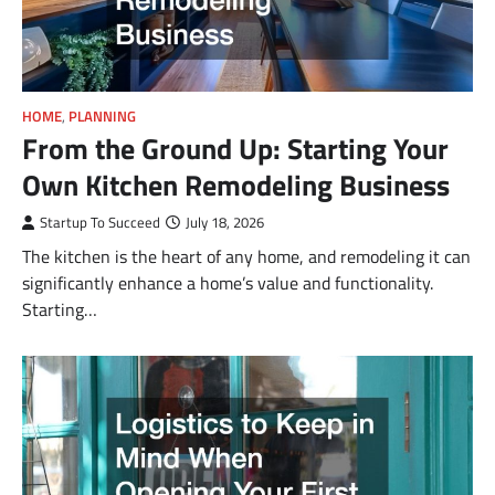
HOME
,
PLANNING
From the Ground Up: Starting Your
Own Kitchen Remodeling Business
Startup To Succeed
July 18, 2026
The kitchen is the heart of any home, and remodeling it can
significantly enhance a home’s value and functionality.
Starting…