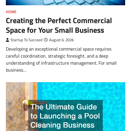
HOME
Creating the Perfect Commercial
Space for Your Small Business
Startup To Succeed
August 6, 2026
Developing an exceptional commercial space requires
careful coordination, strategic foresight, and a deep
understanding of infrastructure management. For small
business…