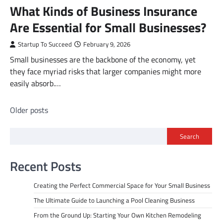
What Kinds of Business Insurance
Are Essential for Small Businesses?
Startup To Succeed
February 9, 2026
Small businesses are the backbone of the economy, yet
they face myriad risks that larger companies might more
easily absorb.…
Posts
Older posts
navigation
Search
Recent Posts
Creating the Perfect Commercial Space for Your Small Business
The Ultimate Guide to Launching a Pool Cleaning Business
From the Ground Up: Starting Your Own Kitchen Remodeling