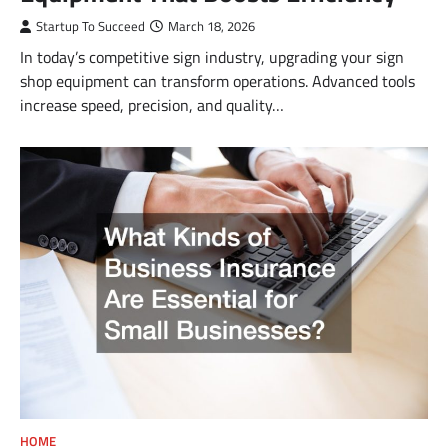
Startup To Succeed
March 18, 2026
In today’s competitive sign industry, upgrading your sign
shop equipment can transform operations. Advanced tools
increase speed, precision, and quality…
HOME