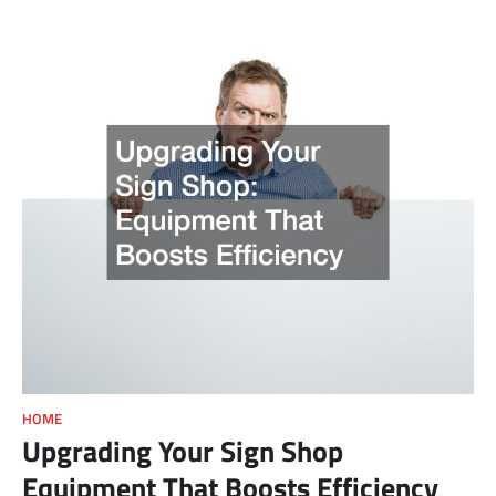
HOME
Upgrading Your Sign Shop
Equipment That Boosts Efficiency