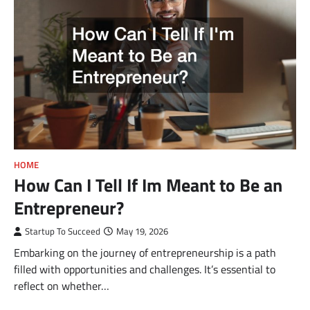
HOME
How Can I Tell If Im Meant to Be an
Entrepreneur?
Startup To Succeed
May 19, 2026
Embarking on the journey of entrepreneurship is a path
filled with opportunities and challenges. It’s essential to
reflect on whether…