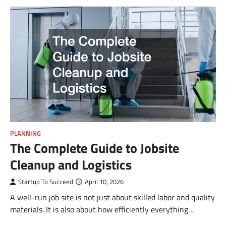
PLANNING
The Complete Guide to Jobsite
Cleanup and Logistics
Startup To Succeed
April 10, 2026
A well-run job site is not just about skilled labor and quality
materials. It is also about how efficiently everything…