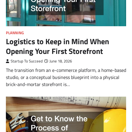
PLANNING
Logistics to Keep in Mind When
Opening Your First Storefront
Startup To Succeed
June 18, 2026
The transition from an e-commerce platform, a home-based
studio, or a conceptual business blueprint into a physical
brick-and-mortar storefront is…