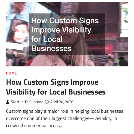
HOME
How Custom Signs Improve
Visibility for Local Businesses
Startup To Succeed
April 20, 2026
Custom signs play a major role in helping local businesses
overcome one of their biggest challenges—visibility. In
crowded commercial areas,…