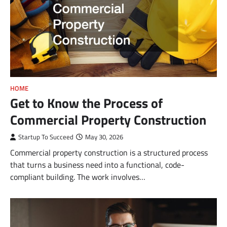
HOME
Get to Know the Process of
Commercial Property Construction
Startup To Succeed
May 30, 2026
Commercial property construction is a structured process
that turns a business need into a functional, code-
compliant building. The work involves…