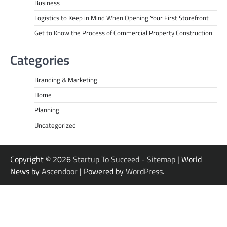
Business
Logistics to Keep in Mind When Opening Your First Storefront
Get to Know the Process of Commercial Property Construction
Categories
Branding & Marketing
Home
Planning
Uncategorized
Copyright © 2026
Startup To Succeed
-
Sitemap
| World
News by
Ascendoor
| Powered by
WordPress
.