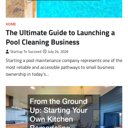
HOME
The Ultimate Guide to Launching a
Pool Cleaning Business
Startup To Succeed
July 24, 2026
Starting a pool maintenance company represents one of the
most reliable and accessible pathways to small business
ownership in today’s…