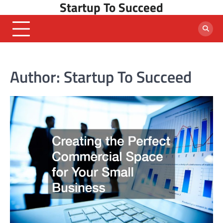
Startup To Succeed
Skip
to
content
Author:
Startup To Succeed