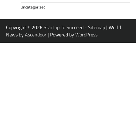
Uncategorized
Copyright © 2026
Startup To Succeed
-
Sitemap
| World
News by
Ascendoor
| Powered by
WordPress
.