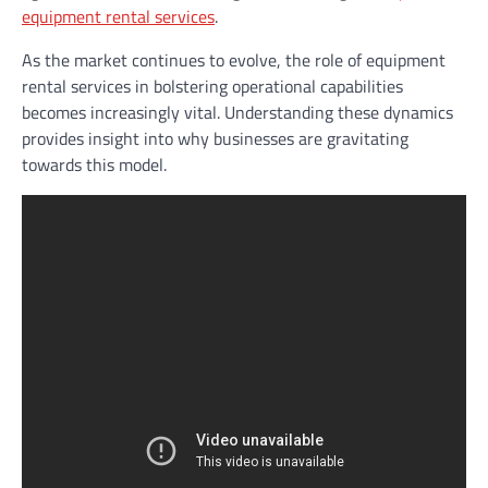
equipment rental services
.
As the market continues to evolve, the role of equipment
rental services in bolstering operational capabilities
becomes increasingly vital. Understanding these dynamics
provides insight into why businesses are gravitating
towards this model.