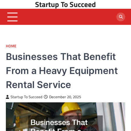
Startup To Succeed
Skip
to
content
HOME
Businesses That Benefit
From a Heavy Equipment
Rental Service
Startup To Succeed
December 20, 2025