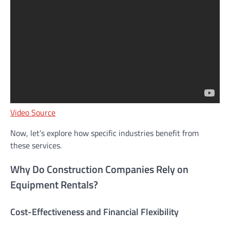
Video Source
Now, let’s explore how specific industries benefit from
these services.
Why Do Construction Companies Rely on
Equipment Rentals?
Cost-Effectiveness and Financial Flexibility