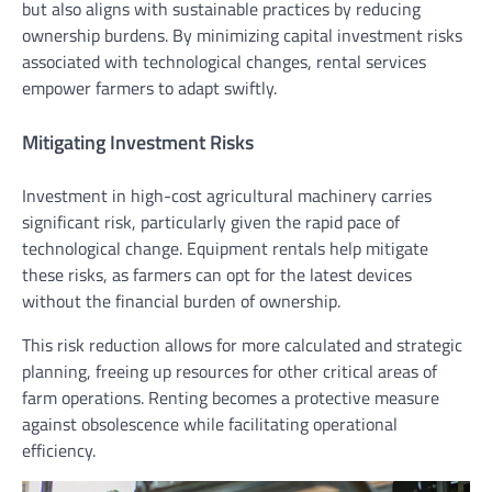
but also aligns with sustainable practices by reducing
ownership burdens. By minimizing capital investment risks
associated with technological changes, rental services
empower farmers to adapt swiftly.
Mitigating Investment Risks
Investment in high-cost agricultural machinery carries
significant risk, particularly given the rapid pace of
technological change. Equipment rentals help mitigate
these risks, as farmers can opt for the latest devices
without the financial burden of ownership.
This risk reduction allows for more calculated and strategic
planning, freeing up resources for other critical areas of
farm operations. Renting becomes a protective measure
against obsolescence while facilitating operational
efficiency.