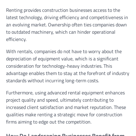
Renting provides construction businesses access to the
latest technology, driving efficiency and competitiveness in
an evolving market. Ownership often ties companies down
to outdated machinery, which can hinder operational
efficiency.
With rentals, companies do not have to worry about the
depreciation of equipment value, which is a significant
consideration for technology-heavy industries. This
advantage enables them to stay at the forefront of industry
standards without incurring long-term costs.
Furthermore, using advanced rental equipment enhances
project quality and speed, ultimately contributing to
increased client satisfaction and market reputation. These
qualities make renting a strategic move for construction
firms aiming to edge out the competition.
How Do Landscaping Businesses Benefit from