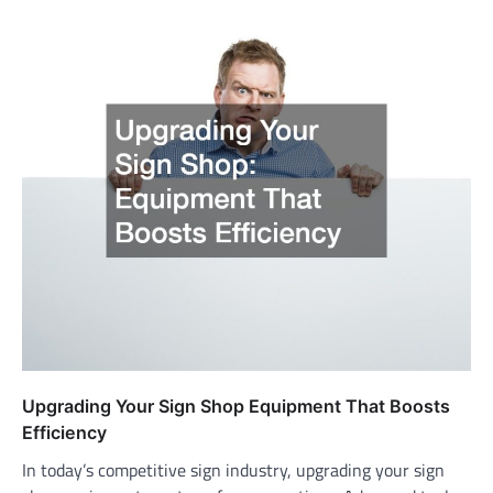
Upgrading Your Sign Shop Equipment That Boosts
Efficiency
In today’s competitive sign industry, upgrading your sign