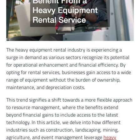
The heavy equipment rental industry is experiencing a
surge in demand as various sectors recognize its potential
for operational enhancement and financial efficiency. By
opting for rental services, businesses gain access to a wide
range of equipment without the burden of ownership,
maintenance, and depreciation costs.
This trend signifies a shift towards a more flexible approach
to resource management, where the benefits extend
beyond financial gains to include access to the latest
technology. In this article, we delve into how different
industries such as construction, landscaping, mining,
agriculture, and event management leverage
heavy