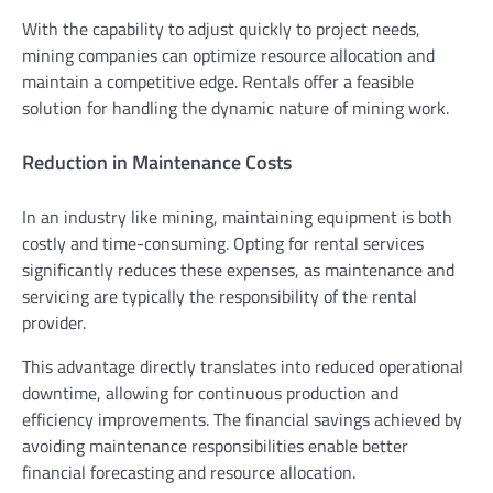
With the capability to adjust quickly to project needs,
mining companies can optimize resource allocation and
maintain a competitive edge. Rentals offer a feasible
solution for handling the dynamic nature of mining work.
Reduction in Maintenance Costs
In an industry like mining, maintaining equipment is both
costly and time-consuming. Opting for rental services
significantly reduces these expenses, as maintenance and
servicing are typically the responsibility of the rental
provider.
This advantage directly translates into reduced operational
downtime, allowing for continuous production and
efficiency improvements. The financial savings achieved by
avoiding maintenance responsibilities enable better
financial forecasting and resource allocation.