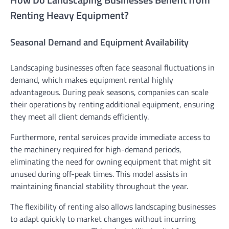
Renting Heavy Equipment?
Seasonal Demand and Equipment Availability
Landscaping businesses often face seasonal fluctuations in
demand, which makes equipment rental highly
advantageous. During peak seasons, companies can scale
their operations by renting additional equipment, ensuring
they meet all client demands efficiently.
Furthermore, rental services provide immediate access to
the machinery required for high-demand periods,
eliminating the need for owning equipment that might sit
unused during off-peak times. This model assists in
maintaining financial stability throughout the year.
The flexibility of renting also allows landscaping businesses
to adapt quickly to market changes without incurring