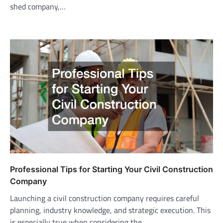
shed company,…
Professional Tips for Starting Your Civil Construction
Company
Launching a civil construction company requires careful
planning, industry knowledge, and strategic execution. This
is especially true when considering the…