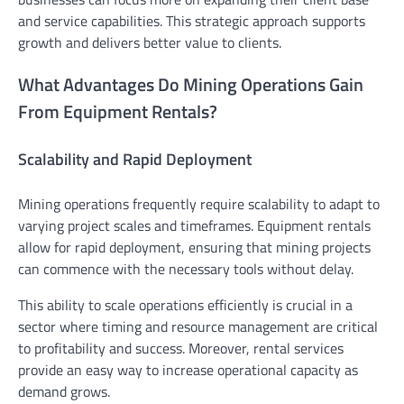
and service capabilities. This strategic approach supports
growth and delivers better value to clients.
What Advantages Do Mining Operations Gain
From Equipment Rentals?
Scalability and Rapid Deployment
Mining operations frequently require scalability to adapt to
varying project scales and timeframes. Equipment rentals
allow for rapid deployment, ensuring that mining projects
can commence with the necessary tools without delay.
This ability to scale operations efficiently is crucial in a
sector where timing and resource management are critical
to profitability and success. Moreover, rental services
provide an easy way to increase operational capacity as
demand grows.