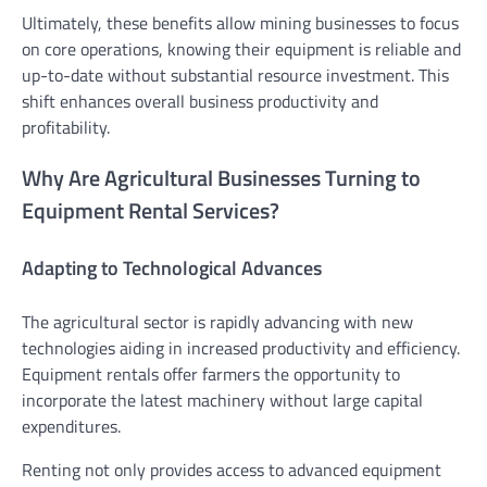
Ultimately, these benefits allow mining businesses to focus
on core operations, knowing their equipment is reliable and
up-to-date without substantial resource investment. This
shift enhances overall business productivity and
profitability.
Why Are Agricultural Businesses Turning to
Equipment Rental Services?
Adapting to Technological Advances
The agricultural sector is rapidly advancing with new
technologies aiding in increased productivity and efficiency.
Equipment rentals offer farmers the opportunity to
incorporate the latest machinery without large capital
expenditures.
Renting not only provides access to advanced equipment