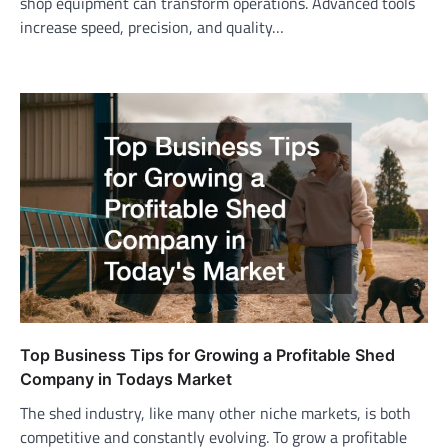
shop equipment can transform operations. Advanced tools
increase speed, precision, and quality…
Top Business Tips for Growing a Profitable Shed
Company in Todays Market
The shed industry, like many other niche markets, is both
competitive and constantly evolving. To grow a profitable