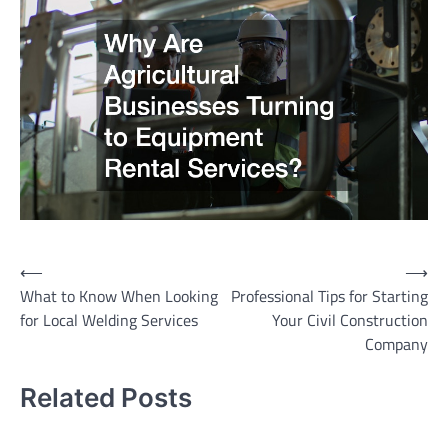
Post
⟵
⟶
What to Know When Looking
Professional Tips for Starting
navigation
for Local Welding Services
Your Civil Construction
Company
Related Posts