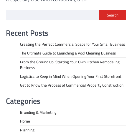
Search
Recent Posts
Creating the Perfect Commercial Space for Your Small Business
The Ultimate Guide to Launching a Pool Cleaning Business
From the Ground Up: Starting Your Own Kitchen Remodeling
Business
Logistics to Keep in Mind When Opening Your First Storefront
Get to Know the Process of Commercial Property Construction
Categories
Branding & Marketing
Home
Planning