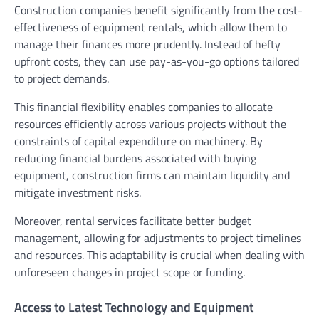
Construction companies benefit significantly from the cost-
effectiveness of equipment rentals, which allow them to
manage their finances more prudently. Instead of hefty
upfront costs, they can use pay-as-you-go options tailored
to project demands.
This financial flexibility enables companies to allocate
resources efficiently across various projects without the
constraints of capital expenditure on machinery. By
reducing financial burdens associated with buying
equipment, construction firms can maintain liquidity and
mitigate investment risks.
Moreover, rental services facilitate better budget
management, allowing for adjustments to project timelines
and resources. This adaptability is crucial when dealing with
unforeseen changes in project scope or funding.
Access to Latest Technology and Equipment