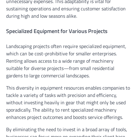
unnecessary expenses. This adaptability is vital for
sustaining operations and ensuring customer satisfaction
during high and low seasons alike.
Specialized Equipment for Various Projects
Landscaping projects often require specialized equipment,
which can be cost-prohibitive for smaller enterprises.
Renting allows access to a wide range of machinery
suitable for diverse projects—from small residential
gardens to large commercial landscapes.
This diversity in equipment resources enables companies to
tackle a variety of tasks with precision and efficiency,
without investing heavily in gear that might only be used
sporadically. The ability to rent specialized machinery
enhances project outcomes and boosts service offerings.
By eliminating the need to invest in a broad array of tools,
businesses can focus more on expanding their client base